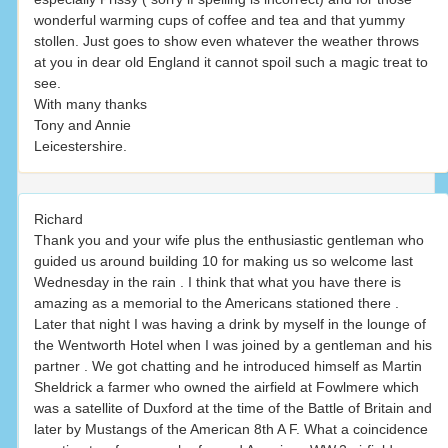
wonderful warming cups of coffee and tea and that yummy
stollen. Just goes to show even whatever the weather throws
at you in dear old England it cannot spoil such a magic treat to
see.
With many thanks
Tony and Annie
Leicestershire.
Richard
Thank you and your wife plus the enthusiastic gentleman who
guided us around building 10 for making us so welcome last
Wednesday in the rain . I think that what you have there is
amazing as a memorial to the Americans stationed there .
Later that night I was having a drink by myself in the lounge of
the Wentworth Hotel when I was joined by a gentleman and his
partner . We got chatting and he introduced himself as Martin
Sheldrick a farmer who owned the airfield at Fowlmere which
was a satellite of Duxford at the time of the Battle of Britain and
later by Mustangs of the American 8th A F. What a coincidence