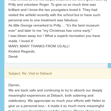
Prilly and volunteer Roger. To give us so much time was
brilliant and I know the two youngsters loved it. They had
visited the airfield recently with the school but to have such
personal one to one treatment was fabulous.
As little George remarked to Prilly....."it's the best museum
ever" and later to me "my Christmas has come early."
I was blown away too ! What a superb recreation you have
made. I loved it!
MANY, MANY THANKS FROM US ALL!
Kindest Regards,
Derek
Subject: Re: Visit to Debach
Darren,
We are back safe and continuing to try to absorb our deeply
meaningful experiences at Debach, both sobering and
celebratory. We appreciate so much your efforts with Helen to
give us a personal tour-- it made it so much more meaningful
to hear your descriptions and the stories. Please share our