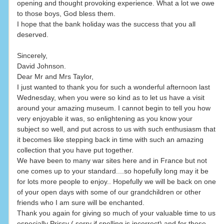
opening and thought provoking experience. What a lot we owe
to those boys, God bless them.
I hope that the bank holiday was the success that you all
deserved.
Sincerely,
David Johnson.
Dear Mr and Mrs Taylor,
I just wanted to thank you for such a wonderful afternoon last
Wednesday, when you were so kind as to let us have a visit
around your amazing museum. I cannot begin to tell you how
very enjoyable it was, so enlightening as you know your
subject so well, and put across to us with such enthusiasm that
it becomes like stepping back in time with such an amazing
collection that you have put together.
We have been to many war sites here and in France but not
one comes up to your standard....so hopefully long may it be
for lots more people to enjoy.. Hopefully we will be back on one
of your open days with some of our grandchildren or other
friends who I am sure will be enchanted.
Thank you again for giving so much of your valuable time to us
especially Prissy ( sorry if spelling is incorrect) and for those