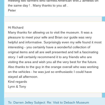
meeting two farmers who farmed American WW.2 airfields on
the same day ! . Many thanks to you all .
Peter
Hi Richard
Many thanks for allowing us to visit the museum. It was a
pleasure to meet your wife and Brian our guide was very
helpful and informative. Surprisingly even my wife found it most
interesting - you certainly have a wonderful collection of
original items and all are well presented and tell a fascinating
story. I will certainly recommend it to any friends who are
visiting the area and wish you all the very best for the future.
Also thanks to the guy in the orange overall who was working
on the vehicles - he was just so enthusiastic I could have
stayed all afternoon.
Kind regards
Lynn & Tony
To: Darren Jelley Subject: Re: Visit to Debach Museum