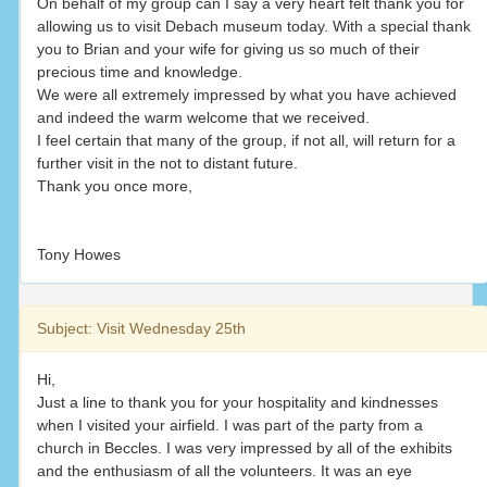
On behalf of my group can I say a very heart felt thank you for
allowing us to visit Debach museum today. With a special thank
you to Brian and your wife for giving us so much of their
precious time and knowledge.
We were all extremely impressed by what you have achieved
and indeed the warm welcome that we received.
I feel certain that many of the group, if not all, will return for a
further visit in the not to distant future.
Thank you once more,
Tony Howes
Subject: Visit Wednesday 25th
Hi,
Just a line to thank you for your hospitality and kindnesses
when I visited your airfield. I was part of the party from a
church in Beccles. I was very impressed by all of the exhibits
and the enthusiasm of all the volunteers. It was an eye